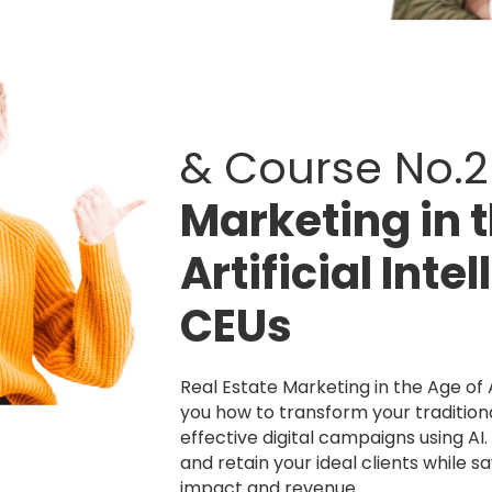
& Course No.2
Marketing in 
Artificial Inte
CEUs
Real Estate Marketing in the Age of A
you how to transform your traditiona
effective digital campaigns using AI
and retain your ideal clients while s
impact and revenue.