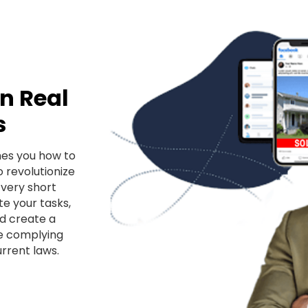
in Real
s
hes you how to
o revolutionize
 very short
e your tasks,
d create a
le complying
rrent laws.