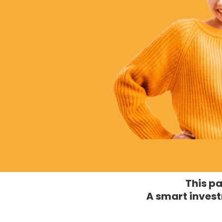
This pa
A smart invest