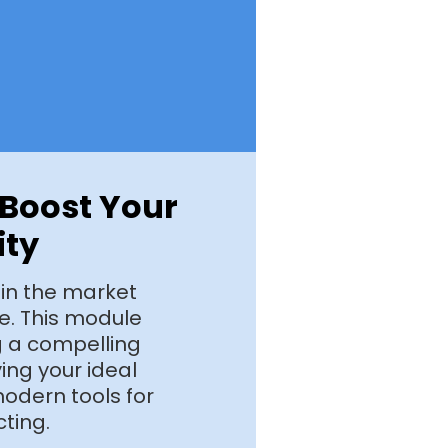
o Boost Your
ity
 in the market
nce. This module
ng a compelling
ying your ideal
odern tools for
cting.