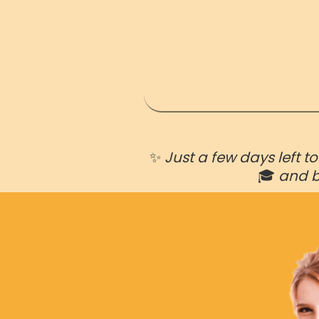
✨
Just a few days left t
🎓
and 