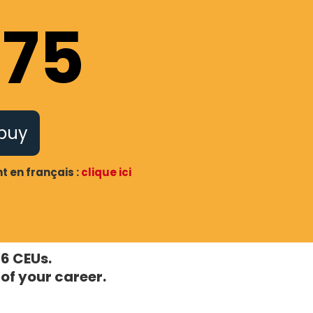
175
 buy
 en français :
clique ici
 6 CEUs.
of your career.