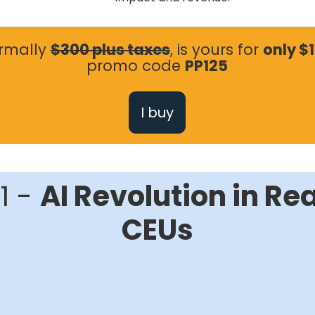
ormally
$300 plus taxes
, is yours for
only $
promo code
PP125
I buy
1 -
AI Revolution in Rea
CEUs