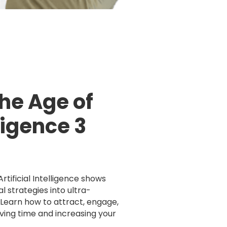
the Age of
lligence 3
rtificial Intelligence shows
l strategies into ultra-
. Learn how to attract, engage,
aving time and increasing your