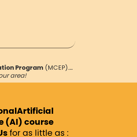
ation Program
(MCEP).
…
our area!
nalArtificial
e (AI) course
Us
for as little as :