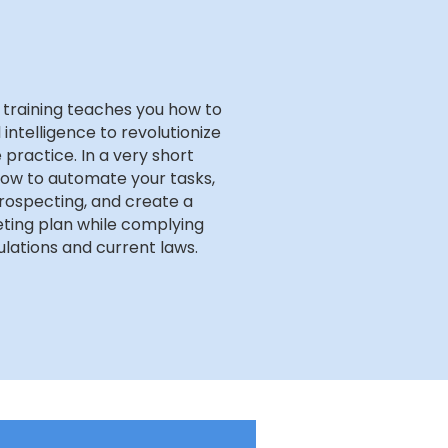
 training teaches you how to
l intelligence to revolutionize
 practice. In a very short
how to automate your tasks,
rospecting, and create a
ting plan while complying
lations and current laws.