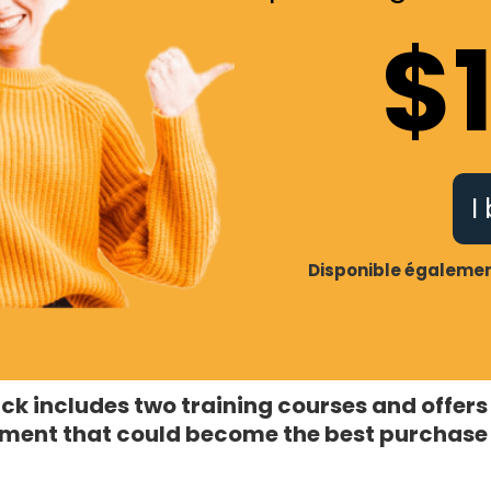
$
I
Disponible également
ck includes two training courses and offers
ment that could become the best purchase 