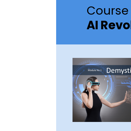
Course 
AI Revo