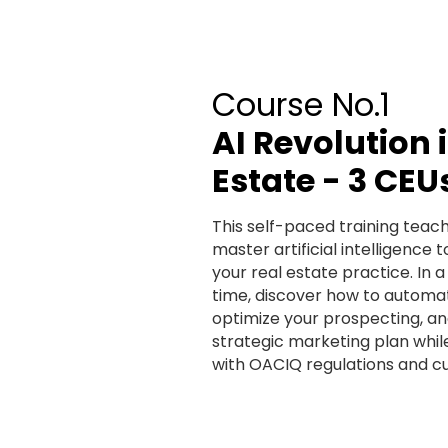
Course No.1
AI Revolution 
Estate - 3 CEU
This self-paced training teac
master artificial intelligence t
your real estate practice. In a
time, discover how to automat
optimize your prospecting, an
strategic marketing plan whi
with OACIQ regulations and cu