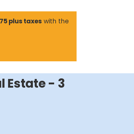
175 plus taxes
with the
l Estate - 3