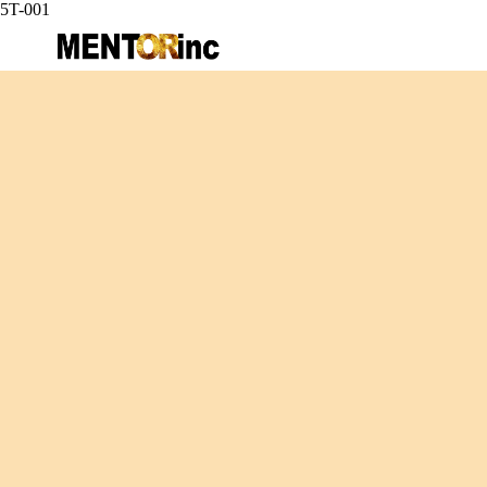
5T-001