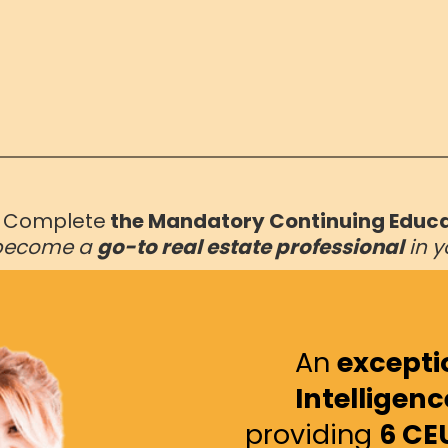
o
Complete
the Mandatory Continuing Educ
become a
go-to real estate professional
in y
An
exceptio
Intelligenc
providing
6 CE