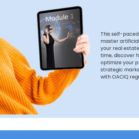
This self-paced
master artificia
your real estate
time, discover 
optimize your p
strategic marke
with OACIQ regu