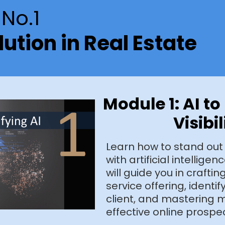
No.1
lution in Real Estate
Module 1: AI t
Visibil
Learn how to stand out
with artificial intellige
will guide you in crafti
service offering, identif
client, and mastering m
effective online prospe