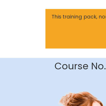
This training pack, n
Course No.